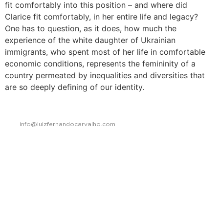
fit comfortably into this position – and where did
Clarice fit comfortably, in her entire life and legacy?
One has to question, as it does, how much the
experience of the white daughter of Ukrainian
immigrants, who spent most of her life in comfortable
economic conditions, represents the femininity of a
country permeated by inequalities and diversities that
are so deeply defining of our identity.
info@luizfernandocarvalho.com