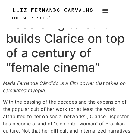
The Passion
ENGLISH
PORTUGUÊS
According to G.H.
builds Clarice on top
of a century of
“female cinema”
Maria Fernanda Cândido is a film power that takes on
calculated myopia.
With the passing of the decades and the expansion of
the popular cult of her work (or at least the work
attributed to her on social networks), Clarice Lispector
has become a kind of “elemental woman” of Brazilian
culture. Not that her difficult and internalized narratives