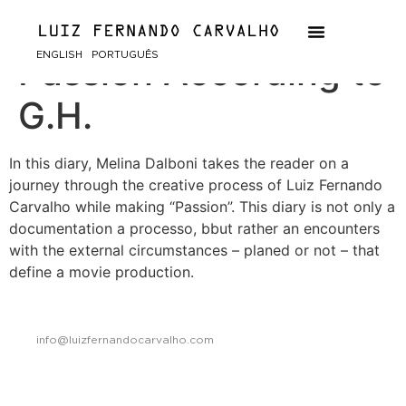
Diary of a Movie:
ENGLISH
PORTUGUÊS
Passion According to
G.H.
In this diary, Melina Dalboni takes the reader on a
journey through the creative process of Luiz Fernando
Carvalho while making “Passion”. This diary is not only a
documentation a processo, bbut rather an encounters
with the external circumstances – planed or not – that
define a movie production.
info@luizfernandocarvalho.com